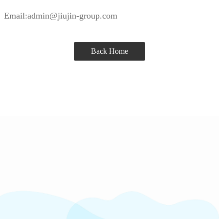
Email:admin@jiujin-group.com
Back Home