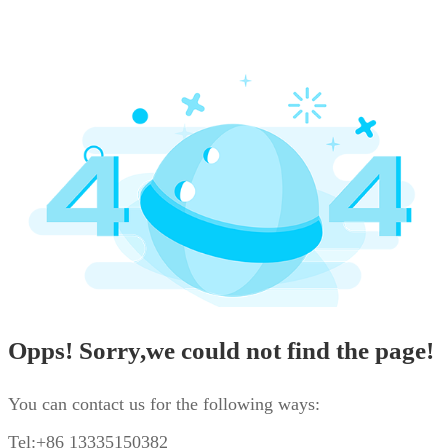
Opps! Sorry,we could not find the page!
You can contact us for the following ways:
Tel:+86 13335150382