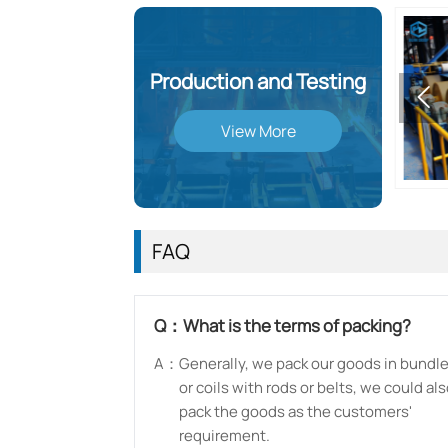
Production and Testing

View More
FAQ
Q：
What is the terms of packing?
A：
Generally, we pack our goods in bundl
or coils with rods or belts, we could al
pack the goods as the customers'
requirement.