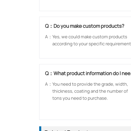
Q：
Do you make custom products?
A：
Yes, we could make custom products
according to your specific requirement
Q：
What product information do I ne
to provide?
A：
You need to provide the grade, width,
thickness, coating and the number of
tons you need to purchase.