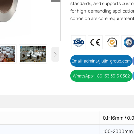
standards, and supports custom
for high-demanding application
corrosion are core requirement

Email: admin@jiujin-group.com
WhatsApp: +86 133 3515 0382
0.1-16mm / 0.
100-2000mm / 