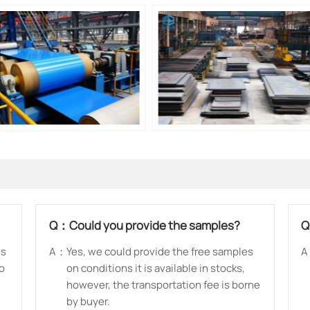
Q：
Could you provide the samples?
es
A：
Yes, we could provide the free samples
A
so
on conditions it is available in stocks,
however, the transportation fee is borne
by buyer.