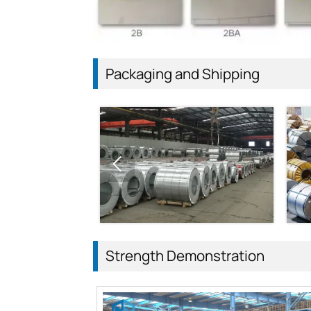
Packaging and Shipping

Strength Demonstration