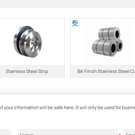
Stainless Steel Strip
BA Finish Stainless Steel Co
 your information will be safe here. It will only be used for bus