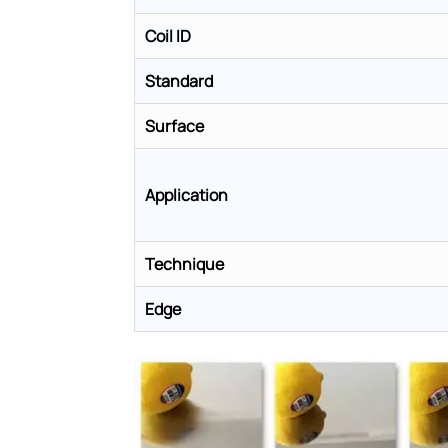
Coil ID
Standard
Surface
Application
Technique
Edge