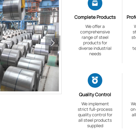

Complete Products
Prof
We offer a
W
comprehensive
s
range of steel
st

products for
diverse industrial
t
needs

Quality Control
We implement
We
strict full-process
on
quality control for
al
all steel products
supplied