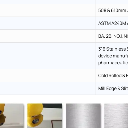
508 & 610mm /
ASTM A240M / 
BA, 2B, NO.1, N
316 Stainless 
device manufa
pharmaceutica
Cold Rolled & 
Mill Edge & Sli