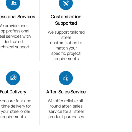


essional Services
Customization
Supported
e provide one-
top professional
We support tailored
eel services with
steel
dedicated
customization to
echnical support
match your
specific project
requirements


Fast Delivery
After-Sales Service
 ensure fast and
We offer reliable all-
-time delivery for
round after-sales
l your steel order
service for all steel
requirements
product purchases