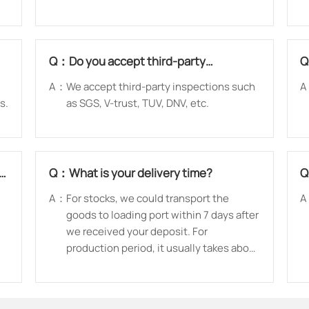
Q：
Do you accept third-party
inspection?
A：
We accept third-party inspections such
A
s.
as SGS, V-trust, TUV, DNV, etc.
ed
Q：
What is your delivery time?
A：
For stocks, we could transport the
A
goods to loading port within 7 days after
we received your deposit. For
production period, it usually takes about
15 days-30 days after receiving the
deposit.