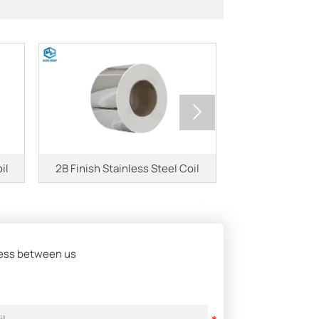

il
2B Finish Stainless Steel Coil
2507 Duplex S
iness between us