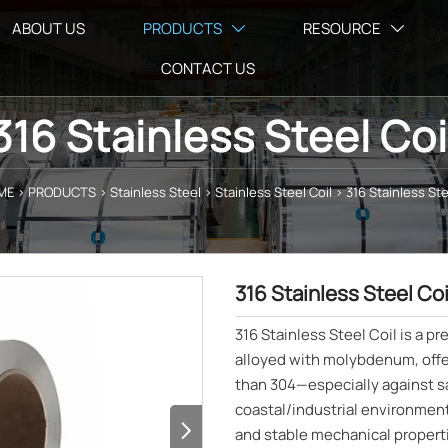
ABOUT US
PRODUCTS
RESOURCE


CONTACT US
316 Stainless Steel Coi
ME
>
PRODUCTS
>
Stainless Steel
>
Stainless Steel Coil
>
316 Stainless Ste
316 Stainless Steel Coi
316 Stainless Steel Coil is a p
alloyed with molybdenum, offe
than 304—especially against sa
coastal/industrial environments

and stable mechanical propert