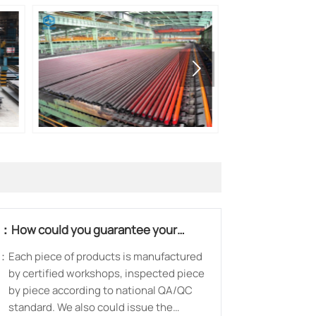

Q：
How could you guarantee your
products?
：
Each piece of products is manufactured
by certified workshops, inspected piece
by piece according to national QA/QC
standard. We also could issue the