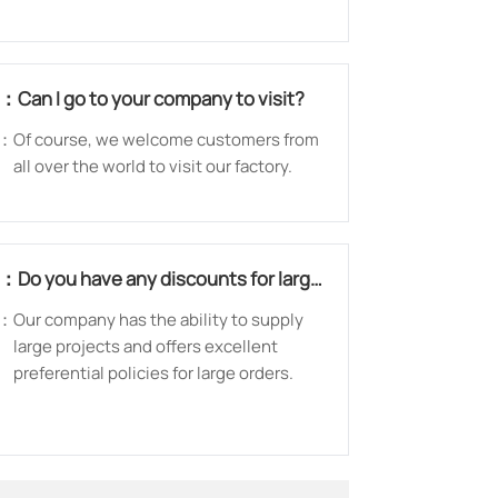
warranty to customer to guarantee the
quality.
Q：
Can I go to your company to visit?
：
Of course, we welcome customers from
all over the world to visit our factory.
Q：
Do you have any discounts for large
orders?
：
Our company has the ability to supply
large projects and offers excellent
preferential policies for large orders.