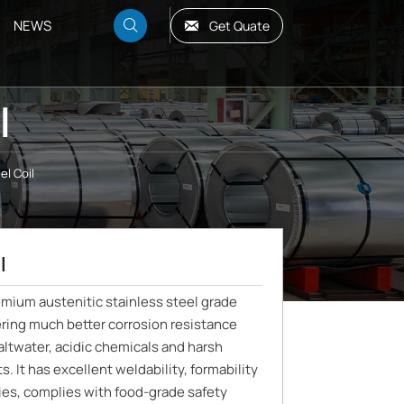
NEWS

Get Quate

l
el Coil
l
remium austenitic stainless steel grade
ring much better corrosion resistance
ltwater, acidic chemicals and harsh
. It has excellent weldability, formability
ies, complies with food-grade safety