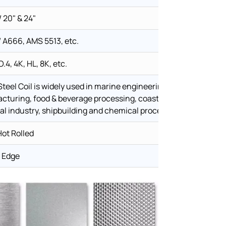
 20" & 24"
A666, AMS 5513, etc.
O.4, 4K, HL, 8K, etc.
Steel Coil is widely used in marine engineering, offshore equ
cturing, food & beverage processing, coastal architecture, w
l industry, shipbuilding and chemical processing equipment.
Hot Rolled
t Edge