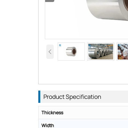

Product
Specification
Thickness
Width