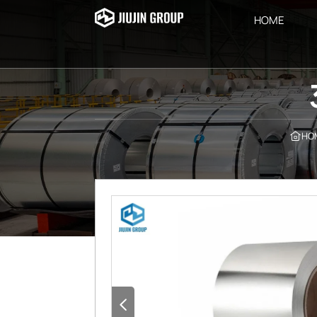
HOME
HO

