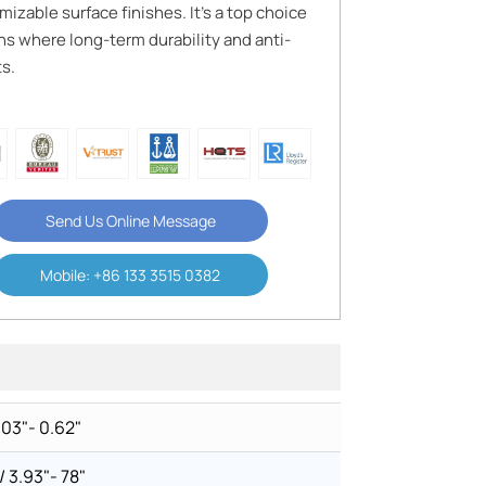
izable surface finishes. It’s a top choice
s where long-term durability and anti-
s.
Send Us Online Message
Mobile: +86 133 3515 0382
003"- 0.62"
3.93"- 78"