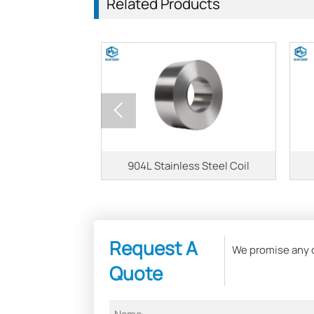
Related Products

s Steel Coil
904L Stainless Steel Coil
Request A
We promise any of
Quote