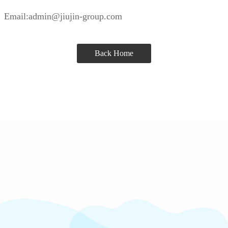
Email:admin@jiujin-group.com
Back Home