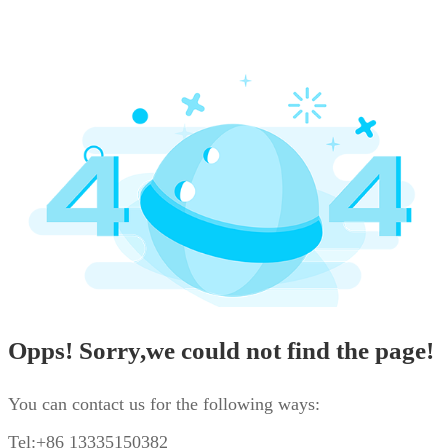
Opps! Sorry,we could not find the page!
You can contact us for the following ways:
Tel:+86 13335150382