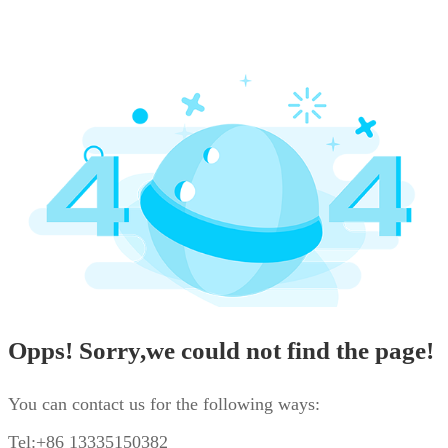
Opps! Sorry,we could not find the page!
You can contact us for the following ways:
Tel:+86 13335150382