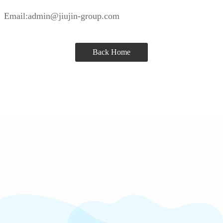
Email:admin@jiujin-group.com
Back Home