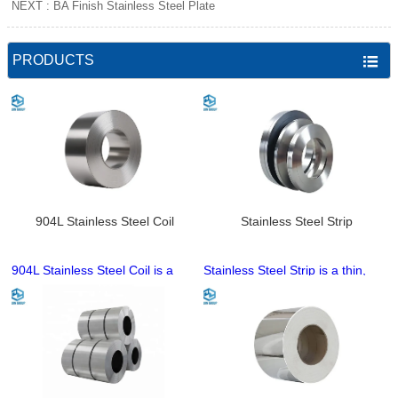
NEXT :
BA Finish Stainless Steel Plate
PRODUCTS

904L Stainless Steel Coil
Stainless Steel Strip
904L Stainless Steel Coil is a
Stainless Steel Strip is a thin,
premium super austenitic
flexible stainless steel coil
stainless steel coil with high
product, available in cold-rolled
nickel and molybdenum content,
and hot-rolled types with base
famed for exceptional resistance
grades including 201, 304, 316
to pitting, crevice and
and 430. It features
intergranular corrosion in harsh
customizable thickness, width
acidic, halide and marine
and surface finishes (2B, BA,