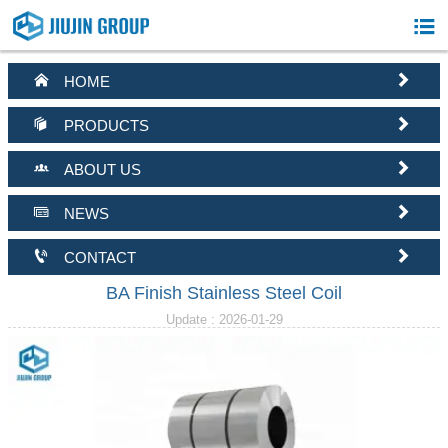



HOME


PRODUCTS


ABOUT US


NEWS


CONTACT
BA Finish Stainless Steel Coil
Update : 2026-01-29