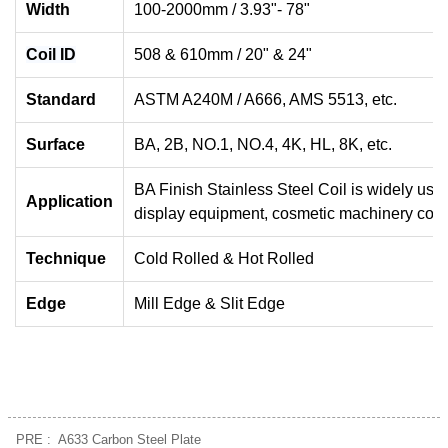
Width
100-2000mm / 3.93"- 78"
Coil ID
508 & 610mm / 20" & 24"
Standard
ASTM A240M / A666, AMS 5513, etc.
Surface
BA, 2B, NO.1, NO.4, 4K, HL, 8K, etc.
BA Finish Stainless Steel Coil is widely use
Application
display equipment, cosmetic machinery comp
Technique
Cold Rolled & Hot Rolled
Edge
Mill Edge & Slit Edge
PRE :
A633 Carbon Steel Plate