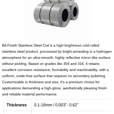
BA Finish Stainless Steel Coil is a high-brightness cold-rolled
stainless steel product, processed by bright annealing in a hydrogen
atmosphere for an ultra-smooth, highly reflective mirror-like surface
without pickling. Based on grades like 304 and 316, it retains
excellent corrosion resistance, formability and machinability, with a
uniform, oxide-free surface that requires no secondary polishing.
Customizable in thickness and size, it’s a premium choice for
applications demanding a high-gloss, aesthetically pleasing finish
and reliable material performance.
Thickness
0.1-16mm / 0.003"- 0.62"