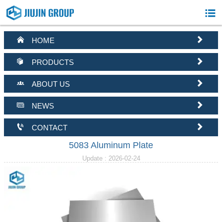



HOME


PRODUCTS


ABOUT US


NEWS


CONTACT
5083 Aluminum Plate
Update : 2026-02-24