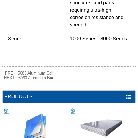
structures, and parts
requiring ultra‑high
corrosion resistance and
strength.
Series
1000 Series - 8000 Series
PRE :
5083 Aluminum Coil
NEXT :
6063 Aluminum Bar
PRODUCTS
