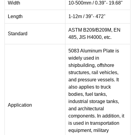
Width
10-500mm / 0.39"- 19.68"
Length
1-12m / 39"- 472"
ASTM B209/B209M, EN
Standard
485, JIS H4000, etc.
5083 Aluminum Plate is
widely used in
shipbuilding, offshore
structures, rail vehicles,
and pressure vessels. It
also applies to truck
bodies, fuel tanks,
industrial storage tanks,
Application
and architectural
components. In addition, it
is used in transportation
equipment, military