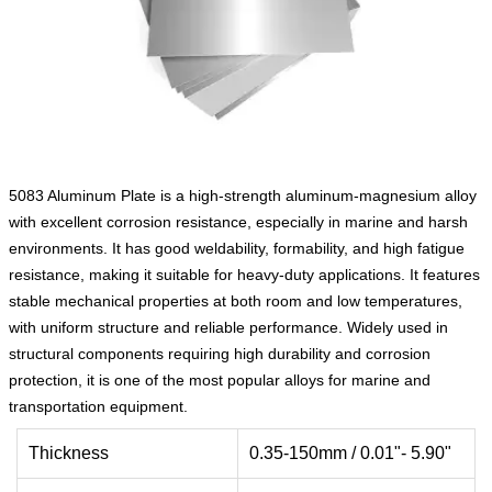
5083 Aluminum Plate is a high‑strength aluminum‑magnesium alloy
with excellent corrosion resistance, especially in marine and harsh
environments. It has good weldability, formability, and high fatigue
resistance, making it suitable for heavy‑duty applications. It features
stable mechanical properties at both room and low temperatures,
with uniform structure and reliable performance. Widely used in
structural components requiring high durability and corrosion
protection, it is one of the most popular alloys for marine and
transportation equipment.
Thickness
0.35-150mm / 0.01"- 5.90"