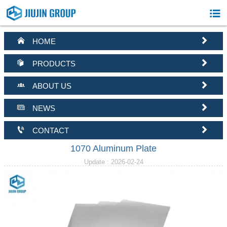



HOME


PRODUCTS


ABOUT US


NEWS


CONTACT
1070 Aluminum Plate
Update : 2026-02-24