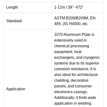
Length
1-12m / 39"- 472"
ASTM B209/B209M, EN
Standard
485, JIS H4000, etc.
1070 Aluminum Plate is
extensively used in
chemical processing
equipment, heat
exchangers, and cryogenic
systems due to its superior
corrosion resistance. It is
also ideal for architectural
cladding, decorative
panels, and consumer
Application
electronics casings.
Additionally, it finds wide
application in welding