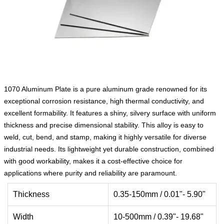
1070 Aluminum Plate is a pure aluminum grade renowned for its
exceptional corrosion resistance, high thermal conductivity, and
excellent formability. It features a shiny, silvery surface with uniform
thickness and precise dimensional stability. This alloy is easy to
weld, cut, bend, and stamp, making it highly versatile for diverse
industrial needs. Its lightweight yet durable construction, combined
with good workability, makes it a cost-effective choice for
applications where purity and reliability are paramount.
Thickness
0.35-150mm / 0.01"- 5.90"
Width
10-500mm / 0.39"- 19.68"