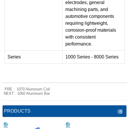
electrodes, general
machining parts, and
automotive components
requiring lightweight,
corrosion-proof materials
with consistent
performance.
Series
1000 Series - 8000 Series
PRE :
1070 Aluminum Coil
NEXT :
1060 Aluminum Bar
PRODUCTS
