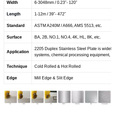
Width
6-3048mm / 0.23"- 120"
Length
1-12m / 39"- 472"
Standard
ASTM A240M / A666, AMS 5513, etc.
Surface
BA, 2B, NO.1, NO.4, 4K, HL, 8K, etc.
2205 Duplex Stainless Steel Plate is widely
Application
systems, chemical processing equipment, wa
Technique
Cold Rolled & Hot Rolled
Edge
Mill Edge & Slit Edge