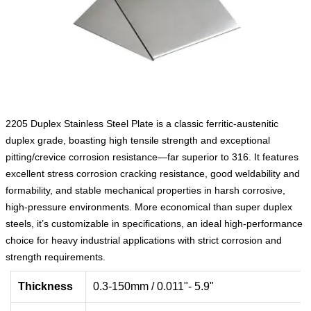
2205 Duplex Stainless Steel Plate is a classic ferritic-austenitic
duplex grade, boasting high tensile strength and exceptional
pitting/crevice corrosion resistance—far superior to 316. It features
excellent stress corrosion cracking resistance, good weldability and
formability, and stable mechanical properties in harsh corrosive,
high-pressure environments. More economical than super duplex
steels, it’s customizable in specifications, an ideal high-performance
choice for heavy industrial applications with strict corrosion and
strength requirements.
Thickness
0.3-150mm / 0.011"- 5.9"