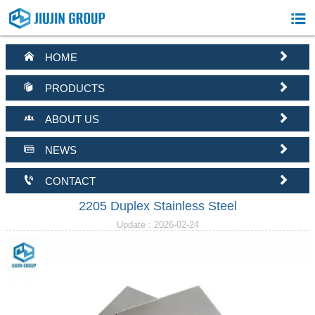



HOME


PRODUCTS


ABOUT US


NEWS


CONTACT
2205 Duplex Stainless Steel
Update : 2026-02-24