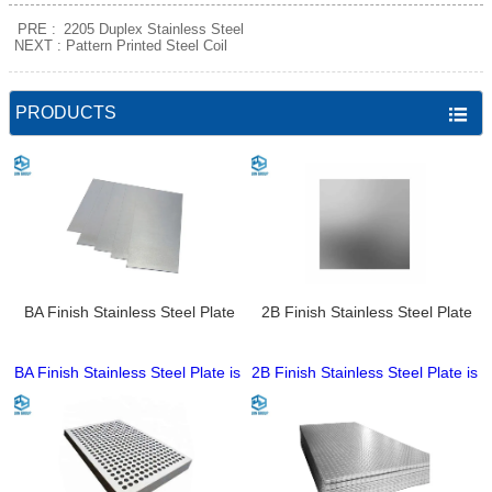
PRE :
2205 Duplex Stainless Steel
NEXT :
Pattern Printed Steel Coil
PRODUCTS

BA Finish Stainless Steel Plate
2B Finish Stainless Steel Plate
BA Finish Stainless Steel Plate is
2B Finish Stainless Steel Plate is
a high-brightness cold-rolled
a classic cold-rolled stainless
stainless steel product,
steel product, processed by
processed by bright annealing in
annealing and pickling for a
a hydrogen atmosphere for an
smooth, matte, uniform surface
ultra-smooth, highly reflective
with no obvious gloss. Made