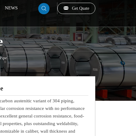

NEWS
Get Quate

e
 Pipe
pe
-carbon austenitic variant of 304 piping,
ular corrosion resistance with no performance
s excellent general corrosion resistance, food-
 properties, plus outstanding weldability,
tomizable in caliber, wall thickness and