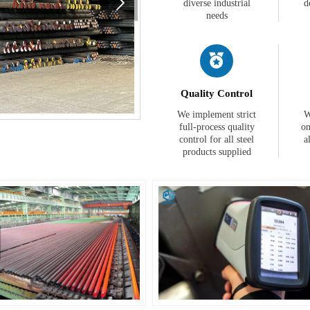

diverse industrial
d
needs

Quality Control
We implement strict
W
full-process quality
on
control for all steel
a
products supplied