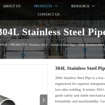
ABOUT US
PRODUCTS
RESOURCE


CONTACT US
304L Stainless Steel Pip
HOME
>
PRODUCTS
>
Stainless Steel
>
Stainless Steel Pipe
>
304L Stainless Steel
304L Stainless Steel Pi
304L Stainless Steel Pipe is a low
engineered for superior intergran
loss after welding. It retains 304’
grade safety and stable mechanical

formability and machinability. Cus