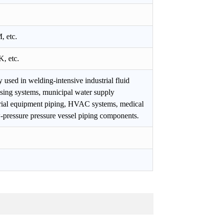
 etc.
, etc.
y used in welding-intensive industrial fluid
ssing systems, municipal water supply
strial equipment piping, HVAC systems, medical
w-pressure pressure vessel piping components.