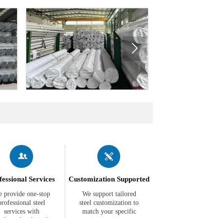



fessional Services
Customization Supported
 provide one-stop
We support tailored
professional steel
steel customization to
services with
match your specific