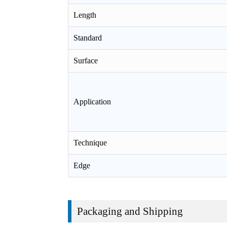
Length
Standard
Surface
Application
Technique
Edge
Packaging and Shipping