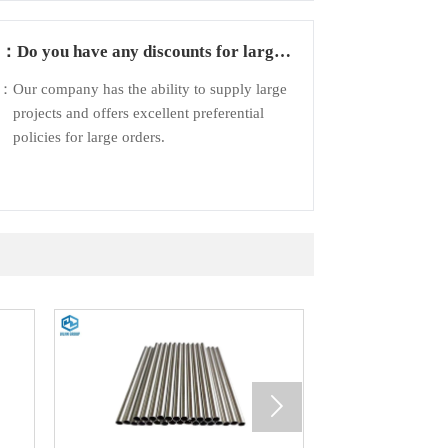
Q：
Do you have any discounts for large
orders?
A：
Our company has the ability to supply large
projects and offers excellent preferential
policies for large orders.
