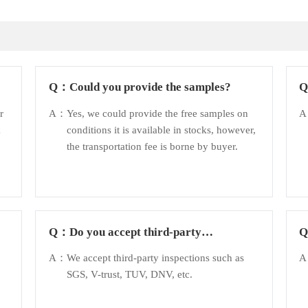
Q：
Could you provide the samples?
r
A：
Yes, we could provide the free samples on
k
conditions it is available in stocks, however,
the transportation fee is borne by buyer.
Q：
Do you accept third-party
inspection?
A：
We accept third-party inspections such as
SGS, V-trust, TUV, DNV, etc.