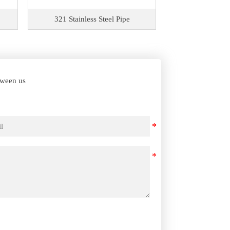
321 Stainless Steel Pipe
309S Stainle
etween us