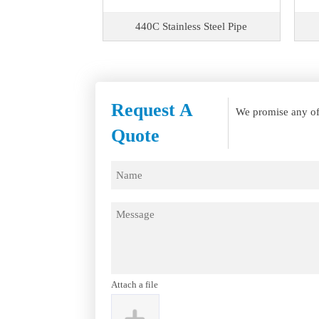
s Steel Pipe
440C Stainless Steel Pipe
Request A
We promise any of 
Quote
Attach a file