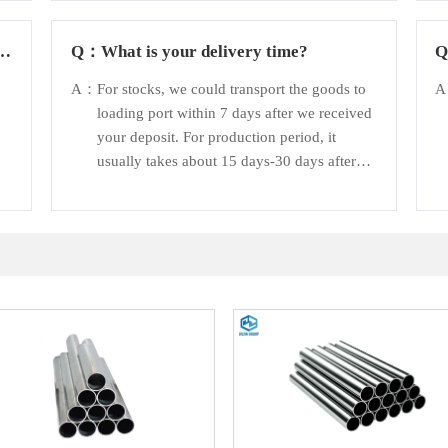
d
Q：
What is your delivery time?
A：
For stocks, we could transport the goods to
loading port within 7 days after we received
your deposit. For production period, it
usually takes about 15 days-30 days after
receiving the deposit.