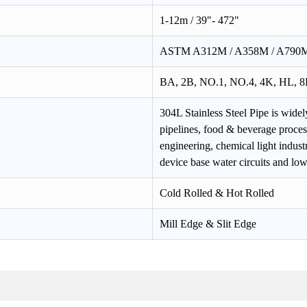
1-12m / 39"- 472"
ASTM A312M / A358M / A790M,
BA, 2B, NO.1, NO.4, 4K, HL, 8K
304L Stainless Steel Pipe is widel
pipelines, food & beverage proce
engineering, chemical light indu
device base water circuits and lo
Cold Rolled & Hot Rolled
Mill Edge & Slit Edge