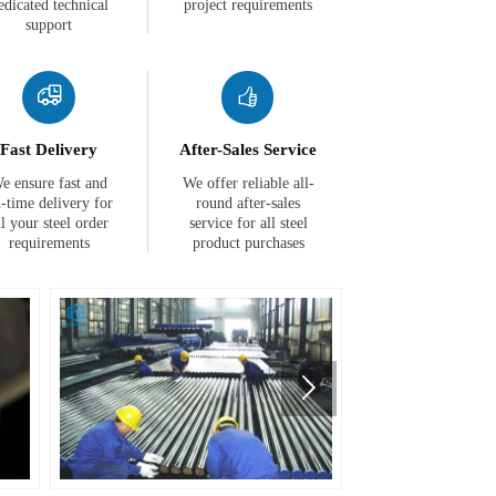
edicated technical
project requirements
support


Fast Delivery
After-Sales Service
e ensure fast and
We offer reliable all-
-time delivery for
round after-sales
ll your steel order
service for all steel
requirements
product purchases
