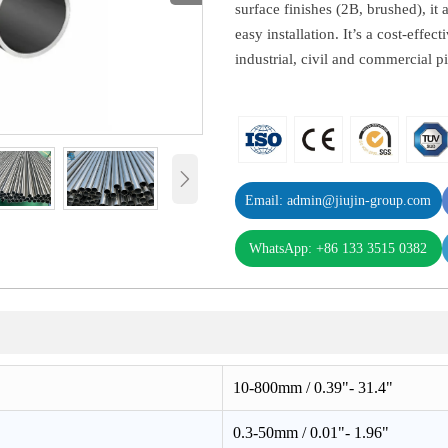
surface finishes (2B, brushed), it
easy installation. It’s a cost-effec
industrial, civil and commercial p

Email: admin@jiujin-group.com
WhatsApp: +86 133 3515 0382
10-800mm / 0.39"- 31.4"
0.3-50mm / 0.01"- 1.96"