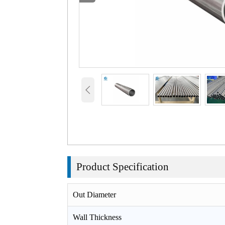

Product
Specification
Out Diameter
Wall Thickness