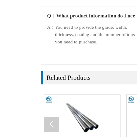
Q：
What product information do I nee
to provide?
A：
You need to provide the grade, width,
thickness, coating and the number of tons
you need to purchase.
Related Products
