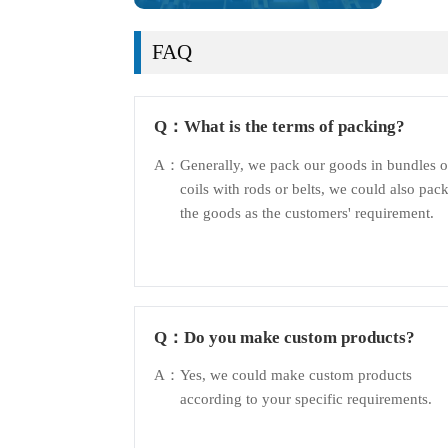
FAQ
Q：
What is the terms of packing?
A：
Generally, we pack our goods in bundles o
coils with rods or belts, we could also pac
the goods as the customers' requirement.
Q：
Do you make custom products?
A：
Yes, we could make custom products
according to your specific requirements.