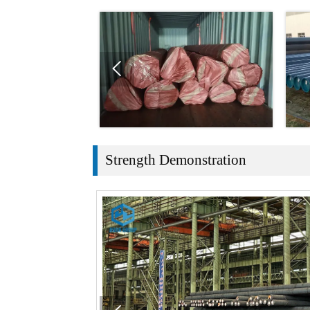

Strength Demonstration