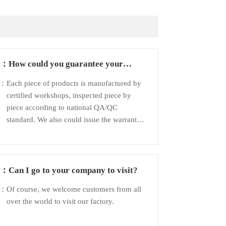
Q：
How could you guarantee your
products?
A：
Each piece of products is manufactured by
certified workshops, inspected piece by
piece according to national QA/QC
standard. We also could issue the warranty
to customer to guarantee the quality.
Q：
Can I go to your company to visit?
A：
Of course, we welcome customers from all
over the world to visit our factory.