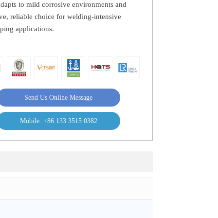
 adapts to mild corrosive environments and
tive, reliable choice for welding-intensive
iping applications.
Send Us Online Message
Mobile: +86 133 3515 0382