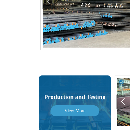

Production and Testing

View More