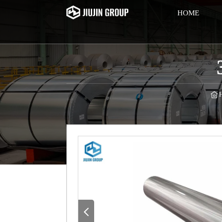
HOME

