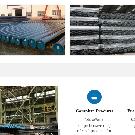

Complete Products
Pro
We offer a
We
comprehensive range
of steel products for