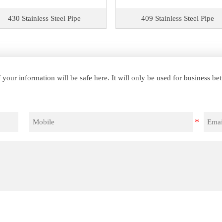
430 Stainless Steel Pipe
409 Stainless Steel Pipe
your information will be safe here. It will only be used for business b