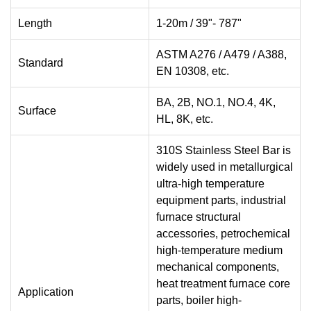
Length
1-20m / 39"- 787"
ASTM A276 / A479 / A388,
Standard
EN 10308, etc.
BA, 2B, NO.1, NO.4, 4K,
Surface
HL, 8K, etc.
310S Stainless Steel Bar is
widely used in metallurgical
ultra-high temperature
equipment parts, industrial
furnace structural
accessories, petrochemical
high-temperature medium
mechanical components,
heat treatment furnace core
Application
parts, boiler high-