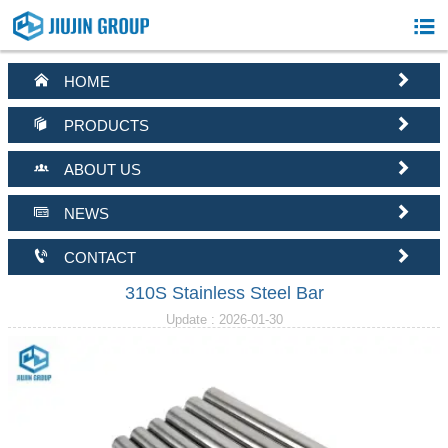



HOME


PRODUCTS


ABOUT US


NEWS


CONTACT
310S Stainless Steel Bar
Update : 2026-01-30