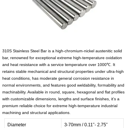
310S Stainless Steel Bar is a high-chromium-nickel austenitic solid
bar, renowned for exceptional extreme high-temperature oxidation
and heat resistance with a service temperature over 1000℃. It
retains stable mechanical and structural properties under ultra-high
heat conditions, has moderate general corrosion resistance in
normal environments, and features good weldability, formability and
machinability. Available in round, square, hexagonal and flat profiles
with customizable dimensions, lengths and surface finishes, it’s a
premium reliable choice for extreme high-temperature industrial
machining and structural applications.
Diameter
3-70mm / 0.11"- 2.75"