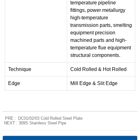
temperature pipeline
fittings, power metallurgy
high-temperature
transmission parts, smelting
equipment precision
machined parts and high-
temperature flue equipment
structural components.
Technique
Cold Rolled & Hot Rolled
Edge
Mill Edge & Slit Edge
PRE :
DC01/02/03 Cold Rolled Steel Plate
NEXT :
309S Stainless Steel Pipe