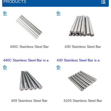
PRODUCTS

440C Stainless Steel Bar
430 Stainless Steel Bar
440C Stainless Steel Bar is a
430 Stainless Steel Bar is a
high-carbon high-chromium
cost-effective high-chromium
martensitic stainless steel solid
ferritic solid bar with inherent
bar, famed for ultra-high
magnetism, performing better in
hardness and exceptional wear
general corrosion resistance
resistance that can be further
than 201 grade and more
enhanced by heat treatment. It
economical than austenitic bars
has moderate corrosion
like 304. It meets food-grade
resistance, suitable for dry and
standards, and is available in
409 Stainless Steel Bar
310S Stainless Steel Bar
low-corrosion working
round, flat, square profiles with
environments, with weldability
customizable dimensions,