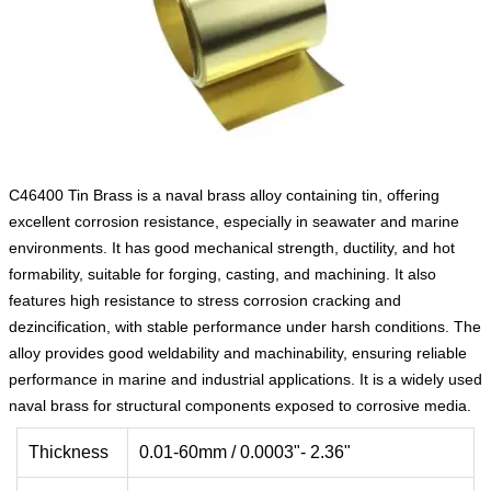
C46400 Tin Brass is a naval brass alloy containing tin, offering
excellent corrosion resistance, especially in seawater and marine
environments. It has good mechanical strength, ductility, and hot
formability, suitable for forging, casting, and machining. It also
features high resistance to stress corrosion cracking and
dezincification, with stable performance under harsh conditions. The
alloy provides good weldability and machinability, ensuring reliable
performance in marine and industrial applications. It is a widely used
naval brass for structural components exposed to corrosive media.
Thickness
0.01-60mm / 0.0003"- 2.36"