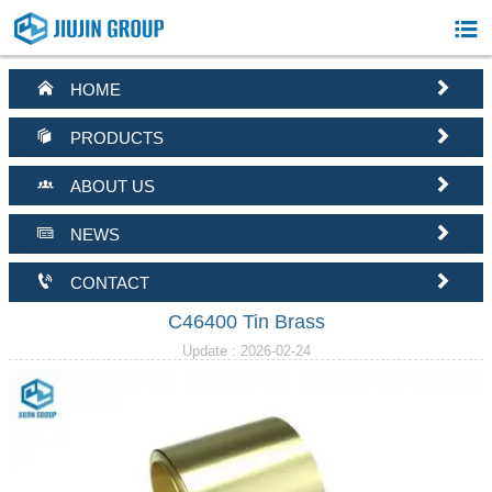



HOME


PRODUCTS


ABOUT US


NEWS


CONTACT
C46400 Tin Brass
Update : 2026-02-24