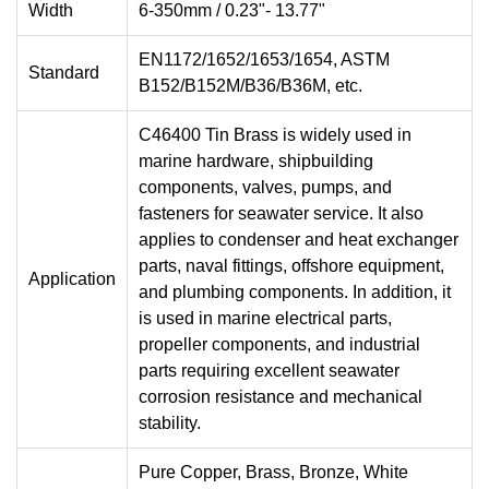
Width
6-350mm / 0.23"- 13.77"
EN1172/1652/1653/1654, ASTM
Standard
B152/B152M/B36/B36M, etc.
C46400 Tin Brass is widely used in
marine hardware, shipbuilding
components, valves, pumps, and
fasteners for seawater service. It also
applies to condenser and heat exchanger
parts, naval fittings, offshore equipment,
Application
and plumbing components. In addition, it
is used in marine electrical parts,
propeller components, and industrial
parts requiring excellent seawater
corrosion resistance and mechanical
stability.
Pure Copper, Brass, Bronze, White