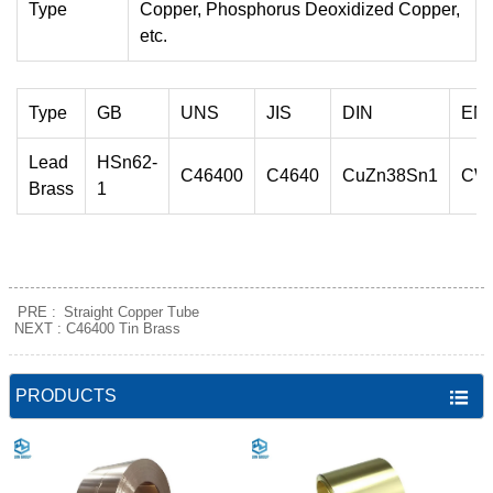
Type
Copper, Phosphorus Deoxidized Copper,
etc.
Type
GB
UNS
JIS
DIN
EN
Lead
HSn62-
C46400
C4640
CuZn38Sn1
CW
Brass
1
PRE :
Straight Copper Tube
NEXT :
C46400 Tin Brass
PRODUCTS
