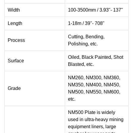
Width
100-3500mm / 3.93"- 137"
Length
1-18m / 39"- 708"
Cutting, Bending,
Process
Polishing, etc.
Oiled, Black Painted, Shot
Surface
Blasted, etc.
NM260, NM300, NM360,
NM350, NM400, NM450,
Grade
NM500, NM550, NM600,
etc.
NM500 Plate is widely
used in ultra-heavy mining
equipment liners, large