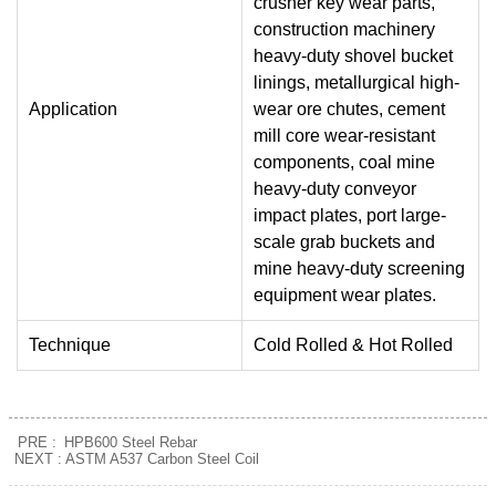
crusher key wear parts,
construction machinery
heavy-duty shovel bucket
linings, metallurgical high-
Application
wear ore chutes, cement
mill core wear-resistant
components, coal mine
heavy-duty conveyor
impact plates, port large-
scale grab buckets and
mine heavy-duty screening
equipment wear plates.
Technique
Cold Rolled & Hot Rolled
PRE :
HPB600 Steel Rebar
NEXT :
ASTM A537 Carbon Steel Coil