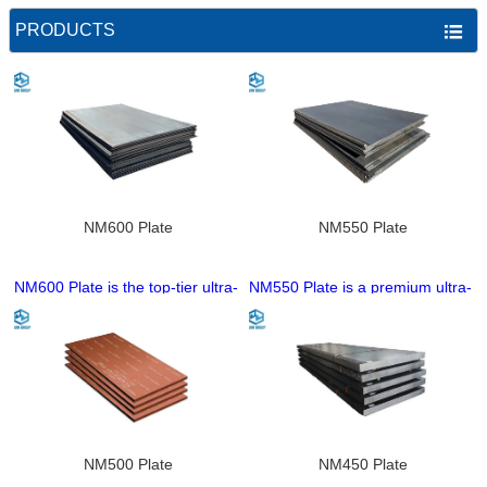
PRODUCTS

NM600 Plate
NM550 Plate
NM600 Plate is the top-tier ultra-
NM550 Plate is a premium ultra-
high hardness wear-resistant
high hardness wear-resistant
steel plate of the NM series with
steel plate of the NM series with
a nominal hardness of 600HB,
a nominal hardness of 550HB,
produced through a
manufactured through an
sophisticated and precision
advanced quenching and
quenching and tempering
tempering process. It features
process. It delivers unparalleled
superior wear resistance than
wear resistance superior to
NM500, maintaining excellent
NM500 Plate
NM450 Plate
NM550, while retaining excellent
core toughness and strong anti-