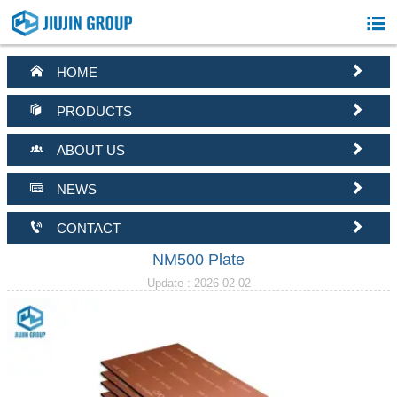



HOME


PRODUCTS


ABOUT US


NEWS


CONTACT
NM500 Plate
Update : 2026-02-02