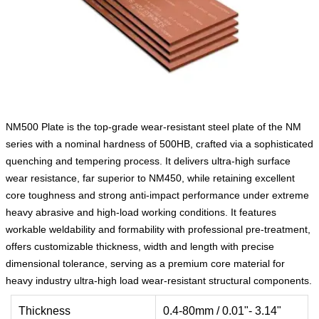
NM500 Plate is the top-grade wear-resistant steel plate of the NM
series with a nominal hardness of 500HB, crafted via a sophisticated
quenching and tempering process. It delivers ultra-high surface
wear resistance, far superior to NM450, while retaining excellent
core toughness and strong anti-impact performance under extreme
heavy abrasive and high-load working conditions. It features
workable weldability and formability with professional pre-treatment,
offers customizable thickness, width and length with precise
dimensional tolerance, serving as a premium core material for
heavy industry ultra-high load wear-resistant structural components.
Thickness
0.4-80mm / 0.01"- 3.14"