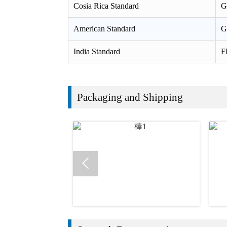
Cosia Rica Standard
G
American Standard
G
India Standard
F
Packaging and Shipping
