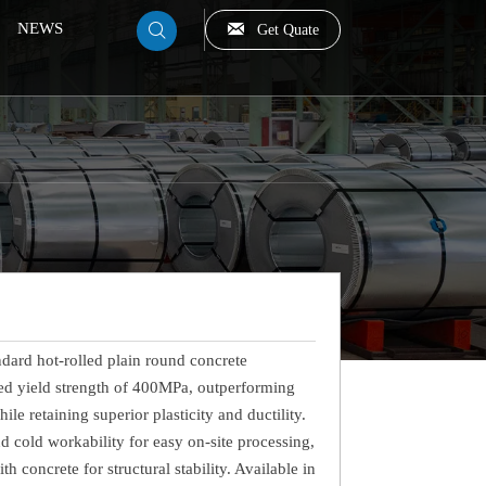

NEWS
Get Quate

dard hot-rolled plain round concrete
ied yield strength of 400MPa, outperforming
e retaining superior plasticity and ductility.
nd cold workability for easy on-site processing,
concrete for structural stability. Available in