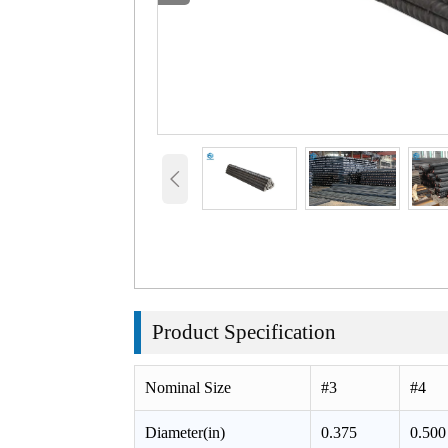

Product
Specification
Nominal Size
#3
#4
Diameter(in)
0.375
0.500