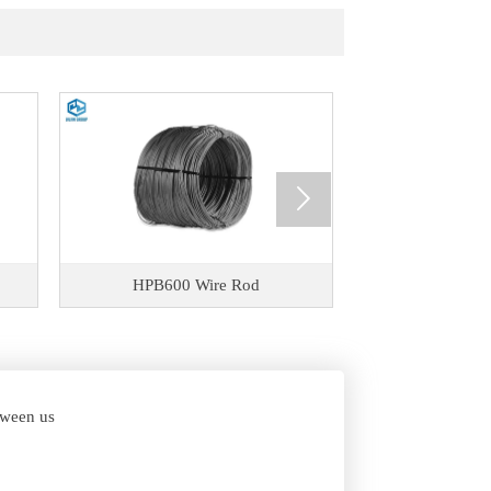

HPB600 Wire Rod
HPB500 
etween us