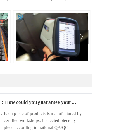

Q：
How could you guarantee your
products?
A：
Each piece of products is manufactured by
certified workshops, inspected piece by
piece according to national QA/QC