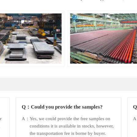
Q：
Could you provide the samples?
r
A：
Yes, we could provide the free samples on
k
conditions it is available in stocks, however,
the transportation fee is borne by buyer.