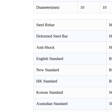
Diameter(mm)
10
10
Steel Rebar
M
Deformed Steel Bar
H
Anti-Shock
H
English Standard
B
New Standard
B
HK Standard
B
Korean Standard
S
Australian Standard
5