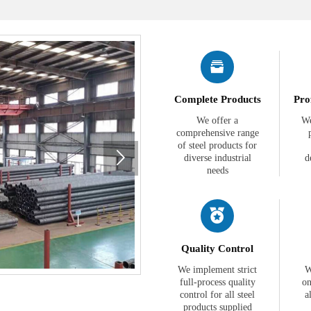

Complete Products
Pro
We offer a
We
comprehensive range
of steel products for

diverse industrial
d
needs

Quality Control
We implement strict
W
full-process quality
on
control for all steel
a
products supplied