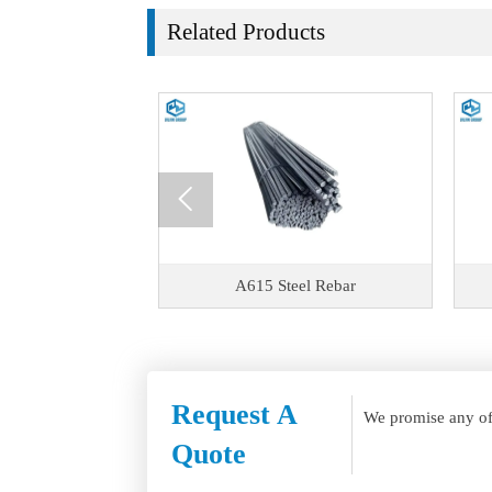
Related Products

el Rebar
A615 Steel Rebar
Request A
We promise any of 
Quote