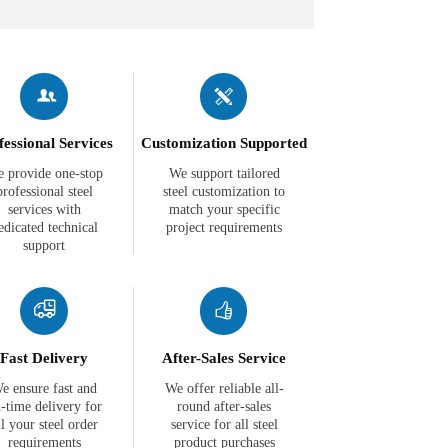


fessional Services
Customization Supported
 provide one-stop
We support tailored
professional steel
steel customization to
services with
match your specific
edicated technical
project requirements
support


Fast Delivery
After-Sales Service
e ensure fast and
We offer reliable all-
-time delivery for
round after-sales
ll your steel order
service for all steel
requirements
product purchases