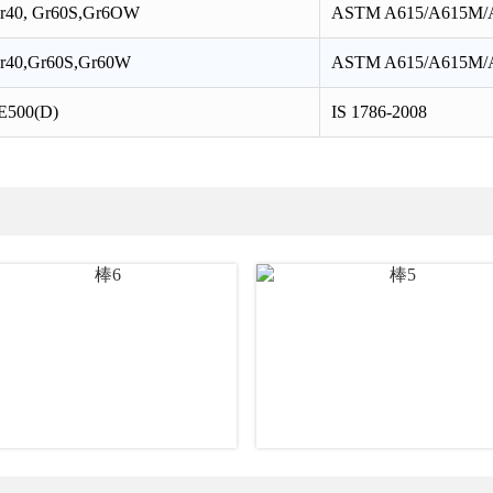
r40, Gr60S,Gr6OW
ASTM A615/A615M/
r40,Gr60S,Gr60W
ASTM A615/A615M/
E500(D)
IS 1786-2008