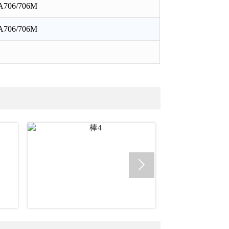
A706/706M
A706/706M
