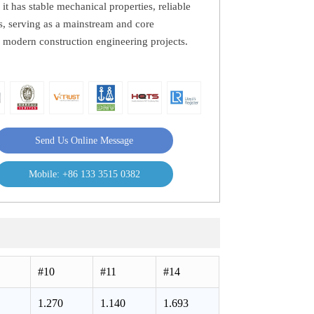
 it has stable mechanical properties, reliable
ss, serving as a mainstream and core
s modern construction engineering projects.
Send Us Online Message
Mobile: +86 133 3515 0382
#10
#11
#14
1.270
1.140
1.693