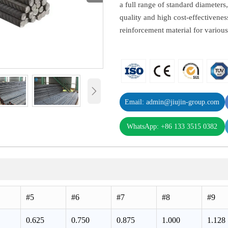
a full range of standard diameters,
quality and high cost-effectivene
reinforcement material for variou

Email: admin@jiujin-group.com
WhatsApp: +86 133 3515 0382
#5
#6
#7
#8
#9
0.625
0.750
0.875
1.000
1.128