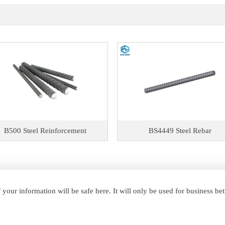
B500 Steel Reinforcement
BS4449 Steel Rebar
your information will be safe here. It will only be used for business b