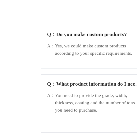
Q：
Do you make custom products?
A：
Yes, we could make custom products
according to your specific requirements.
Q：
What product information do I nee
to provide?
A：
You need to provide the grade, width,
thickness, coating and the number of tons
you need to purchase.