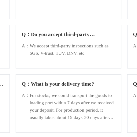
Q：
Do you accept third-party
inspection?
A：
We accept third-party inspections such as
SGS, V-trust, TUV, DNV, etc.
d
Q：
What is your delivery time?
A：
For stocks, we could transport the goods to
loading port within 7 days after we received
your deposit. For production period, it
usually takes about 15 days-30 days after
receiving the deposit.