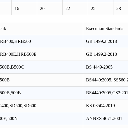
16
20
22
25
28
ark
Execution Standards
RB400,HRB500
GB 1499.2-2018
RB400E,HRB500E
GB 1499.2-2018
500B,B500C
BS 4449-2005
500B
BS4449:2005, SS560:
500B,500B
BS4449:2005,CS2:20
0400,SD500,SD600
KS 03504:2019
00E,500N
ANNZS 4671:2001