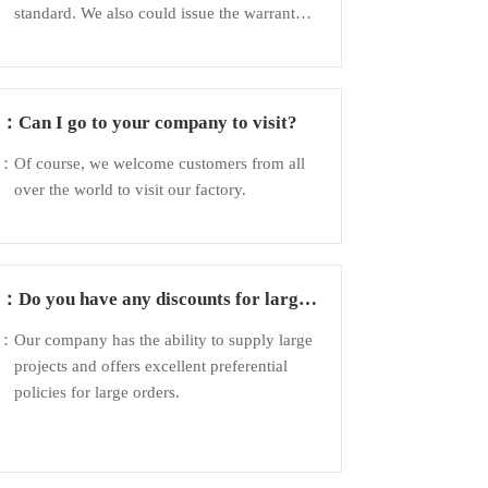
standard. We also could issue the warranty
to customer to guarantee the quality.
Q：
Can I go to your company to visit?
A：
Of course, we welcome customers from all
over the world to visit our factory.
Q：
Do you have any discounts for large
orders?
A：
Our company has the ability to supply large
projects and offers excellent preferential
policies for large orders.