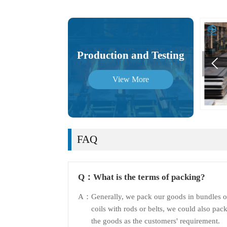
Production and Testing

View More
FAQ
Q：
What is the terms of packing?
A：
Generally, we pack our goods in bundles o
coils with rods or belts, we could also pac
the goods as the customers' requirement.