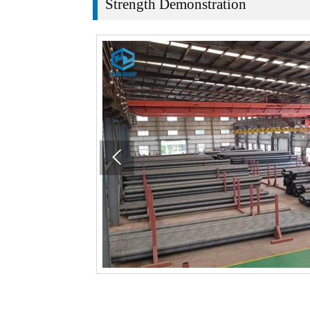
Strength Demonstration
