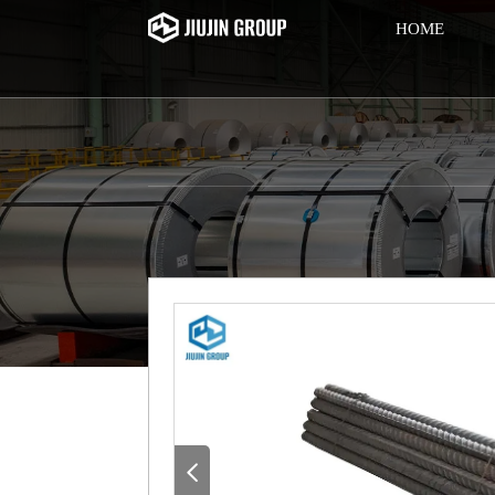
HOME
