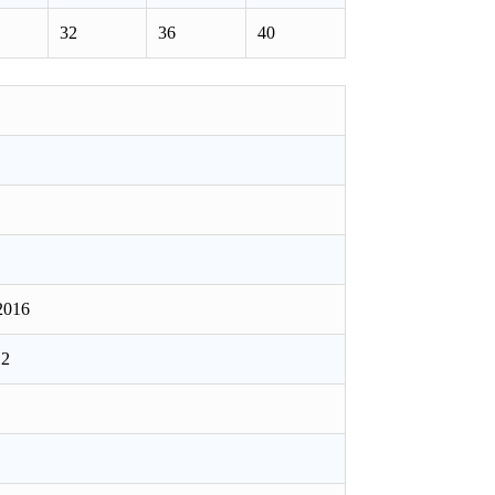
32
36
40
2016
12