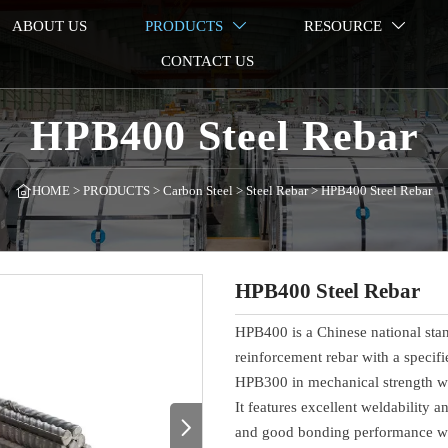
ABOUT US
PRODUCTS
RESOURCE


CONTACT US
HPB400 Steel Rebar
HOME
>
PRODUCTS
>
Carbon Steel
>
Steel Rebar
>
HPB400 Steel Rebar

HPB400 Steel Rebar
HPB400 is a Chinese national stan
reinforcement rebar with a specif
HPB300 in mechanical strength whil
It features excellent weldability a

and good bonding performance with 