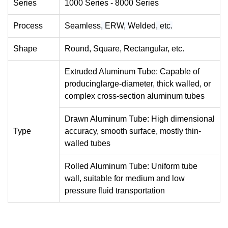
Series
1000 Series - 8000 Series
Process
Seamless
,
ERW
,
Welded
,
etc.
Shape
Round, Square, Rectangular, etc.
Extruded Aluminum Tube: Capable of
producinglarge-diameter, thick walled, or
complex cross-section aluminum tubes
Drawn Aluminum Tube: High dimensional
Type
accuracy, smooth surface, mostly thin-
walled tubes
Rolled Aluminum Tube: Uniform tube
wall, suitable for medium and low
pressure fluid transportation