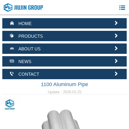



HOME


PRODUCTS


ABOUT US


NEWS


CONTACT
1100 Aluminum Pipe
Update : 2026-02-25