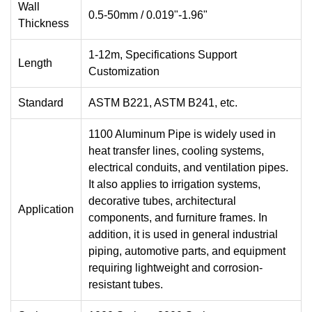
Wall
0.5-50mm / 0.019"-1.96"
Thickness
1-12m, Specifications Support
Length
Customization
Standard
ASTM B221, ASTM B241, etc.
1100 Aluminum Pipe is widely used in
heat transfer lines, cooling systems,
electrical conduits, and ventilation pipes.
It also applies to irrigation systems,
decorative tubes, architectural
Application
components, and furniture frames. In
addition, it is used in general industrial
piping, automotive parts, and equipment
requiring lightweight and corrosion-
resistant tubes.