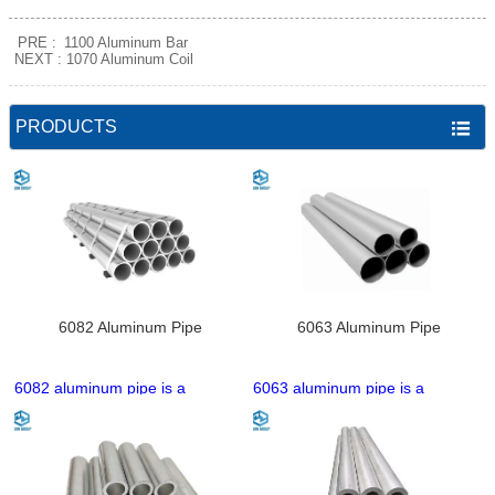
PRE :
1100 Aluminum Bar
NEXT :
1070 Aluminum Coil
PRODUCTS

6082 Aluminum Pipe
6063 Aluminum Pipe
6082 aluminum pipe is a
6063 aluminum pipe is a
heat‑treatable Al‑Mg‑Si alloy
heat‑treatable Al‑Mg‑Si alloy
tube with high strength, good
tube with excellent extrudability,
corrosion resistance, and
good surface finish, and
excellent machinability. It has
moderate strength. It has great