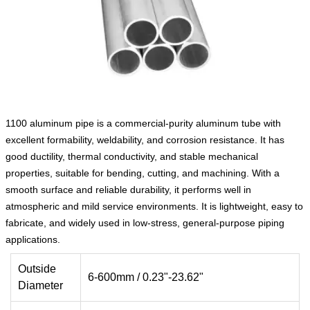
1100 aluminum pipe is a commercial-purity aluminum tube with
excellent formability, weldability, and corrosion resistance. It has
good ductility, thermal conductivity, and stable mechanical
properties, suitable for bending, cutting, and machining. With a
smooth surface and reliable durability, it performs well in
atmospheric and mild service environments. It is lightweight, easy to
fabricate, and widely used in low-stress, general-purpose piping
applications.
Outside
6-600mm / 0.23"-23.62"
Diameter