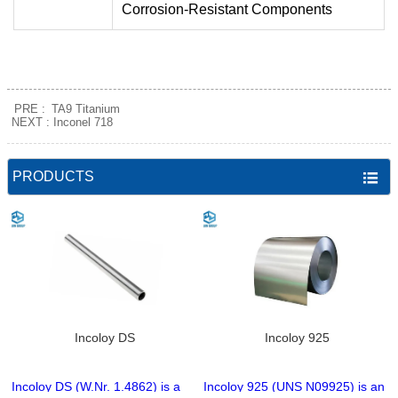
Corrosion-Resistant Components
PRE :
TA9 Titanium
NEXT :
Inconel 718
PRODUCTS

Incoloy DS
Incoloy 925
Incoloy DS (W.Nr. 1.4862) is a
Incoloy 925 (UNS N09925) is an