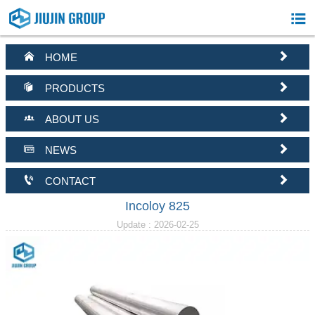



HOME


PRODUCTS


ABOUT US


NEWS


CONTACT
Incoloy 825
Update : 2026-02-25