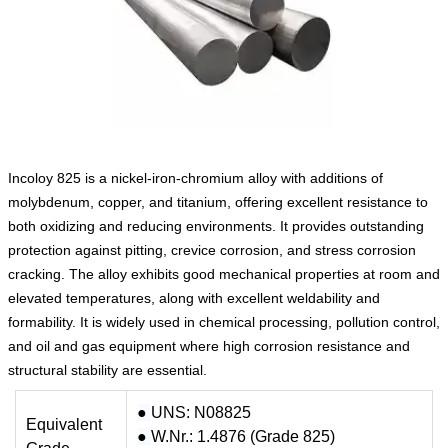
Incoloy 825 is a nickel‑iron‑chromium alloy with additions of
molybdenum, copper, and titanium, offering excellent resistance to
both oxidizing and reducing environments. It provides outstanding
protection against pitting, crevice corrosion, and stress corrosion
cracking. The alloy exhibits good mechanical properties at room and
elevated temperatures, along with excellent weldability and
formability. It is widely used in chemical processing, pollution control,
and oil and gas equipment where high corrosion resistance and
structural stability are essential.
●
UNS: N08825
Equivalent
●
W.Nr.: 1.4876 (Grade 825)