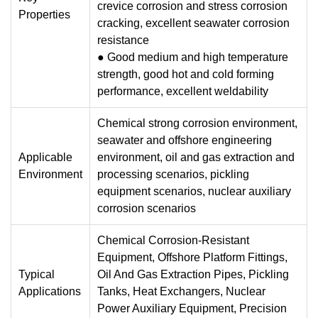
crevice corrosion and stress corrosion
Properties
cracking, excellent seawater corrosion
resistance
●
Good medium and high temperature
strength, good hot and cold forming
performance, excellent weldability
Chemical strong corrosion environment,
seawater and offshore engineering
Applicable
environment, oil and gas extraction and
Environment
processing scenarios, pickling
equipment scenarios, nuclear auxiliary
corrosion scenarios
Chemical Corrosion-Resistant
Equipment, Offshore Platform Fittings,
Typical
Oil And Gas Extraction Pipes, Pickling
Applications
Tanks, Heat Exchangers, Nuclear
Power Auxiliary Equipment, Precision