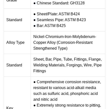
Grade
●
Chinese Standard: GH3128
● Sheet/Plate: ASTM B424
Standard
●
Seamless Pipe: ASTM B423
●
Bar: ASTM B425
Nickel-Chromium-Iron-Molybdenum-
Alloy Type
Copper Alloy (Corrosion-Resistant
Strengthened Type)
Sheet, Bar, Pipe, Tube, Fittings, Flange,
Standard
Welding Materials, Forgings, Wire, Pipe
Fittings
● Comprehensive corrosion resistance,
resistant to various acid-alkali media
such as sulfuric acid, phosphoric acid
and nitric acid
●
Extremely strong resistance to pitting,
Key