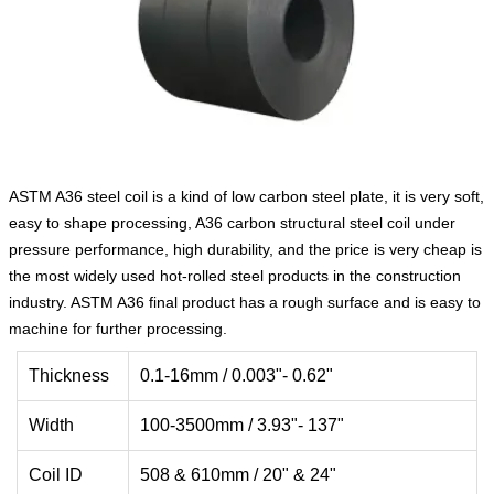
ASTM A36 steel coil is a kind of low carbon steel plate, it is very soft,
easy to shape processing, A36 carbon structural steel coil under
pressure performance, high durability, and the price is very cheap is
the most widely used hot-rolled steel products in the construction
industry. ASTM A36 final product has a rough surface and is easy to
machine for further processing.
Thickness
0.1-16mm / 0.003"- 0.62"
Width
100-3500mm / 3.93"- 137"
Coil ID
508 & 610mm / 20" & 24"