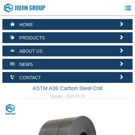



HOME


PRODUCTS


ABOUT US


NEWS


CONTACT
ASTM A36 Carbon Steel Coil
Update : 2026-01-31