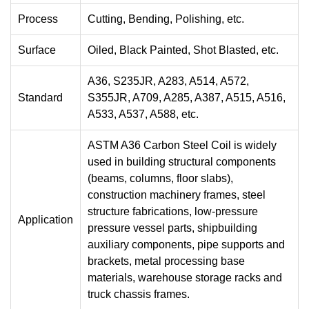
Process
Cutting, Bending, Polishing, etc.
Surface
Oiled, Black Painted, Shot Blasted, etc.
A36, S235JR, A283, A514, A572,
Standard
S355JR, A709, A285, A387, A515, A516,
A533, A537, A588, etc.
ASTM A36 Carbon Steel Coil is widely
used in building structural components
(beams, columns, floor slabs),
construction machinery frames, steel
structure fabrications, low-pressure
Application
pressure vessel parts, shipbuilding
auxiliary components, pipe supports and
brackets, metal processing base
materials, warehouse storage racks and
truck chassis frames.