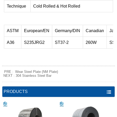
Technique
Cold Rolled & Hot Rolled
ASTM
European/EN
Germany/DlN
Canadian
Jap
A36
S235JRG2
ST37-2
260W
SS
PRE :
Wear Steel Plate (NM Plate)
NEXT :
304 Stainless Steel Bar
PRODUCTS
