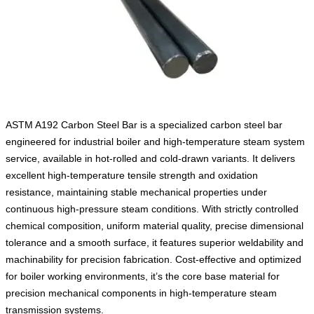
ASTM A192 Carbon Steel Bar is a specialized carbon steel bar
engineered for industrial boiler and high-temperature steam system
service, available in hot-rolled and cold-drawn variants. It delivers
excellent high-temperature tensile strength and oxidation
resistance, maintaining stable mechanical properties under
continuous high-pressure steam conditions. With strictly controlled
chemical composition, uniform material quality, precise dimensional
tolerance and a smooth surface, it features superior weldability and
machinability for precision fabrication. Cost-effective and optimized
for boiler working environments, it’s the core base material for
precision mechanical components in high-temperature steam
transmission systems.