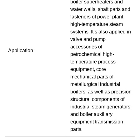
boiler superheaters and
water walls, shaft parts and
fasteners of power plant
high-temperature steam
systems. It’s also applied in
valve and pump
accessories of
Application
petrochemical high-
temperature process
equipment, core
mechanical parts of
metallurgical industrial
boilers, as well as precision
structural components of
industrial steam generators
and boiler auxiliary
equipment transmission
parts.