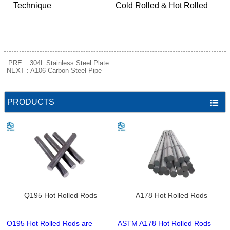
Technique
Cold Rolled & Hot Rolled
PRE :
304L Stainless Steel Plate
NEXT :
A106 Carbon Steel Pipe
PRODUCTS

Q195 Hot Rolled Rods
A178 Hot Rolled Rods
Q195 Hot Rolled Rods are
ASTM A178 Hot Rolled Rods