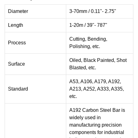
Diameter
3-70mm / 0.11"- 2.75"
Length
1-20m / 39"- 787"
Cutting, Bending,
Process
Polishing, etc.
Oiled, Black Painted, Shot
Surface
Blasted, etc.
A53, A106, A179, A192,
Standard
A213, A252, A333, A335,
etc.
A192 Carbon Steel Bar is
widely used in
manufacturing precision
components for industrial