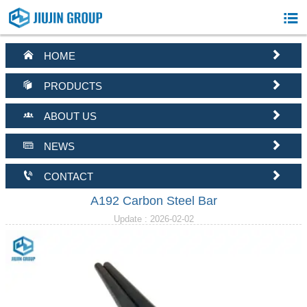



HOME


PRODUCTS


ABOUT US


NEWS


CONTACT
A192 Carbon Steel Bar
Update : 2026-02-02